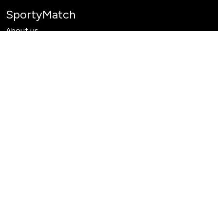
SportyMatch
About us
Learn
Products
Past Tournaments
Need help?
Contact Us
Terms & Services
Privacy Policy
Delete Account
Refund Policy
Payment Terms
What we do