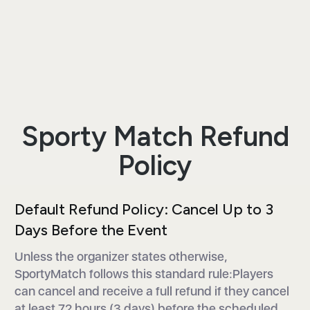
Sporty Match Refund
Policy
Default Refund Policy: Cancel Up to 3
Days Before the Event
Unless the organizer states otherwise,
SportyMatch follows this standard rule:Players
can cancel and receive a full refund if they cancel
at least 72 hours (3 days) before the scheduled