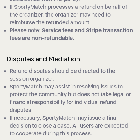
If SportyMatch processes a refund on behalf of
the organizer, the organizer may need to
reimburse the refunded amount.
Please note:
Service fees and Stripe transaction
fees are non-refundable
.
Disputes and Mediation
Refund disputes should be directed to the
session organizer.
SportyMatch may assist in resolving issues to
protect the community but does not take legal or
financial responsibility for individual refund
disputes.
If necessary, SportyMatch may issue a final
decision to close a case. All users are expected
to cooperate during this process.