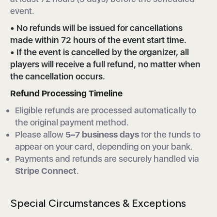
event.
• No refunds will be issued for cancellations
made within 72 hours of the event start time.
• If the event is cancelled by the organizer, all
players will receive a full refund, no matter when
the cancellation occurs.
Refund Processing Timeline
Eligible refunds are processed automatically to
the original payment method.
Please allow
5–7 business days
for the funds to
appear on your card, depending on your bank.
Payments and refunds are securely handled via
Stripe Connect
.
Special Circumstances & Exceptions