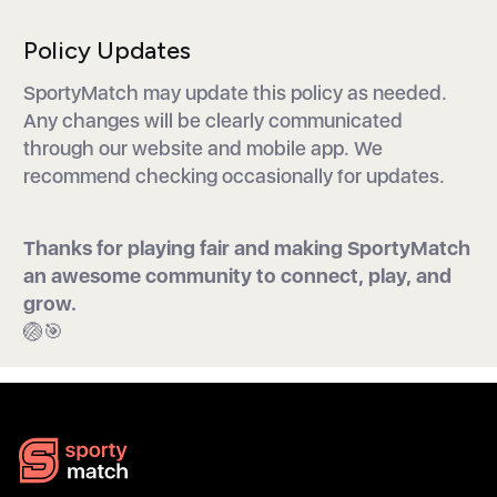
Policy Updates
SportyMatch may update this policy as needed.
Any changes will be clearly communicated
through our website and mobile app. We
recommend checking occasionally for updates.
Thanks for playing fair and making SportyMatch
an awesome community to connect, play, and
grow.
🏐🎯