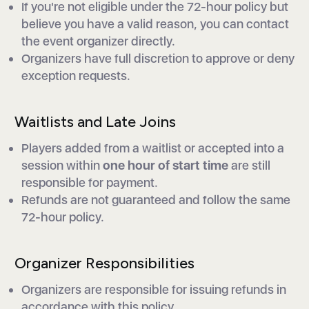
If you're not eligible under the 72-hour policy but
believe you have a valid reason, you can contact
the event organizer directly.
Organizers have full discretion to approve or deny
exception requests.
Waitlists and Late Joins
Players added from a waitlist or accepted into a
session within
one hour of start time
are still
responsible for payment.
Refunds are not guaranteed and follow the same
72-hour policy.
Organizer Responsibilities
Organizers are responsible for issuing refunds in
accordance with this policy.