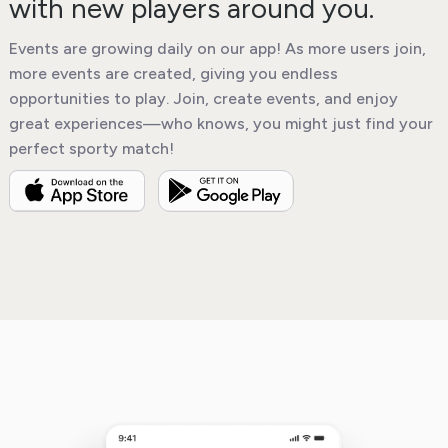
with new players around you.
Events are growing daily on our app! As more users join,
more events are created, giving you endless
opportunities to play. Join, create events, and enjoy
great experiences—who knows, you might just find your
perfect sporty match!