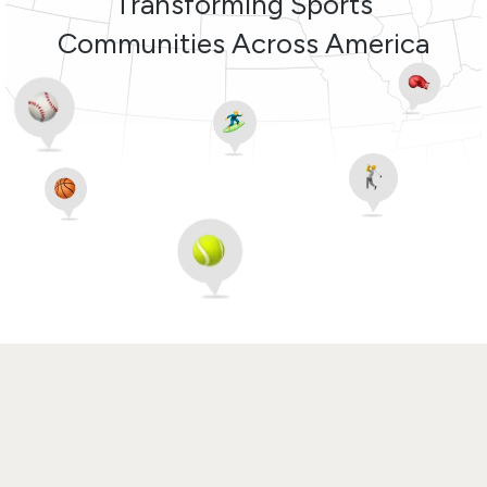
Transforming Sports
Communities Across America