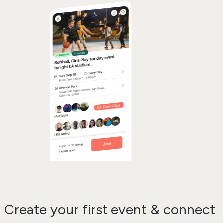
Create your first event & connect