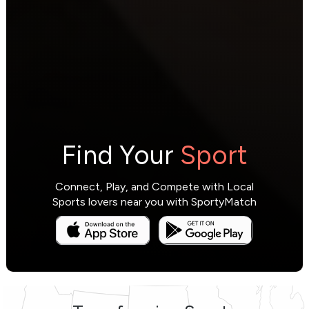
Find Your
Sport
Connect, Play, and Compete with Local
Sports lovers near you with SportyMatch