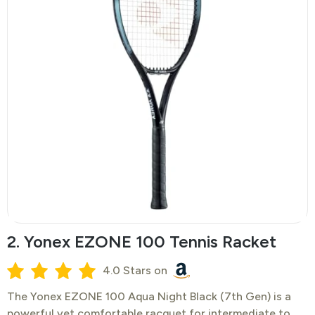
2. Yonex EZONE 100 Tennis Racket
4.0 Stars on
The Yonex EZONE 100 Aqua Night Black (7th Gen) is a
powerful yet comfortable racquet for intermediate to