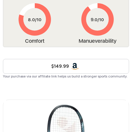
Comfort
Manueverability
$149.99
Your purchase via our affiliate link helps us build a stronger sports community.