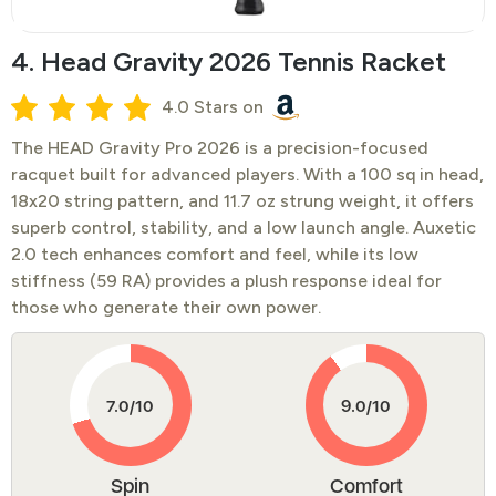
4. Head Gravity 2026 Tennis Racket
4.0 Stars on
The HEAD Gravity Pro 2026 is a precision-focused
racquet built for advanced players. With a 100 sq in head,
18x20 string pattern, and 11.7 oz strung weight, it offers
superb control, stability, and a low launch angle. Auxetic
2.0 tech enhances comfort and feel, while its low
stiffness (59 RA) provides a plush response ideal for
those who generate their own power.
Spin
Comfort