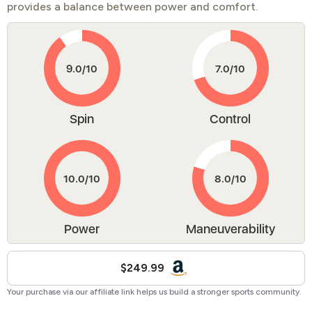
provides a balance between power and comfort.
Spin
Control
Power
Maneuverability
$249.99
Your purchase via our affiliate link helps us build a stronger sports community.