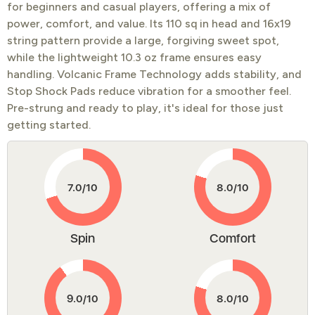
for beginners and casual players, offering a mix of
power, comfort, and value. Its 110 sq in head and 16x19
string pattern provide a large, forgiving sweet spot,
while the lightweight 10.3 oz frame ensures easy
handling. Volcanic Frame Technology adds stability, and
Stop Shock Pads reduce vibration for a smoother feel.
Pre-strung and ready to play, it's ideal for those just
getting started.
Spin
Comfort