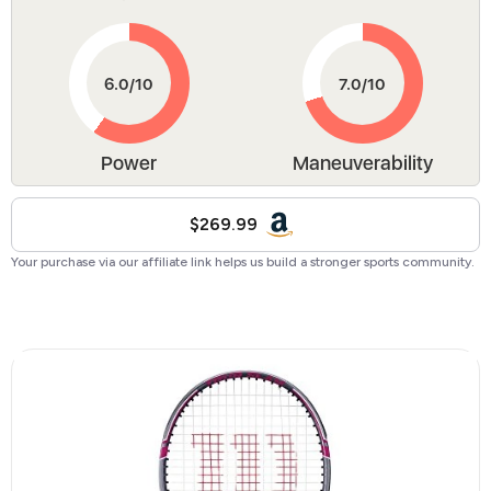
Power
Maneuverability
$269.99
Your purchase via our affiliate link helps us build a stronger sports community.