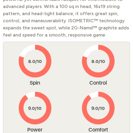
advanced players. With a 100 sq in head, 16x19 string
pattern, and head-light balance, it offers great spin,
control, and maneuverability. ISOMETRIC™ technology
expands the sweet spot, while 2G-Namd™ graphite adds
feel and speed for a smooth, responsive game.
Spin
Control
Power
Comfort