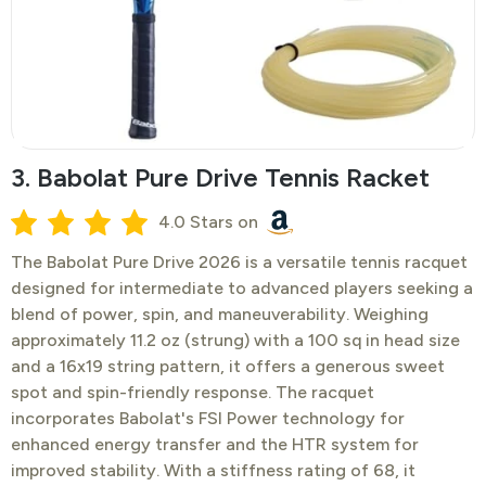
3. Babolat Pure Drive Tennis Racket
4.0 Stars on
The Babolat Pure Drive 2026 is a versatile tennis racquet
designed for intermediate to advanced players seeking a
blend of power, spin, and maneuverability. Weighing
approximately 11.2 oz (strung) with a 100 sq in head size
and a 16x19 string pattern, it offers a generous sweet
spot and spin-friendly response. The racquet
incorporates Babolat's FSI Power technology for
enhanced energy transfer and the HTR system for
improved stability. With a stiffness rating of 68, it