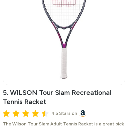
5. WILSON Tour Slam Recreational
Tennis Racket
4.5 Stars on
The Wilson Tour Slam Adult Tennis Racket is a great pick