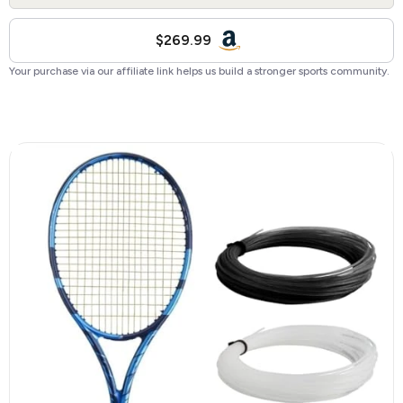
$269.99
Your purchase via our affiliate link helps us build a stronger sports community.