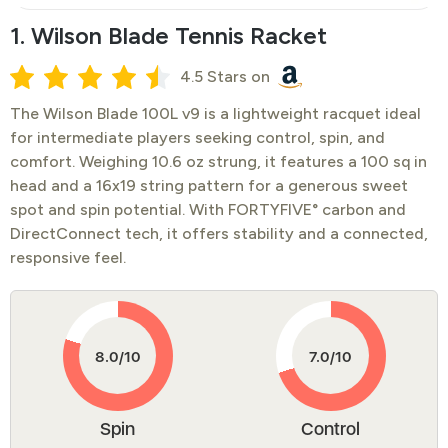
1. Wilson Blade Tennis Racket
4.5 Stars on
The Wilson Blade 100L v9 is a lightweight racquet ideal
for intermediate players seeking control, spin, and
comfort. Weighing 10.6 oz strung, it features a 100 sq in
head and a 16x19 string pattern for a generous sweet
spot and spin potential. With FORTYFIVE° carbon and
DirectConnect tech, it offers stability and a connected,
responsive feel.
Spin
Control