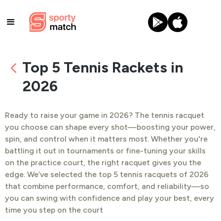
Top 5 Tennis Rackets in
2026
Ready to raise your game in 2026? The tennis racquet
you choose can shape every shot—boosting your power,
spin, and control when it matters most. Whether you're
battling it out in tournaments or fine-tuning your skills
on the practice court, the right racquet gives you the
edge. We’ve selected the top 5 tennis racquets of 2026
that combine performance, comfort, and reliability—so
you can swing with confidence and play your best, every
time you step on the court