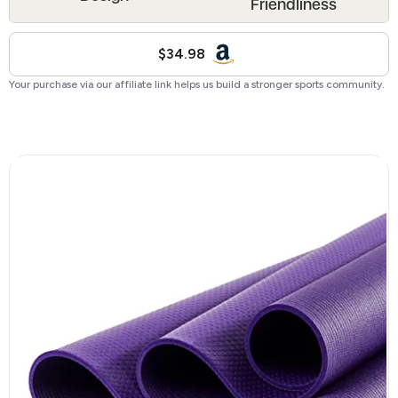
Friendliness
$34.98
Your purchase via our affiliate link helps us build a stronger sports community.