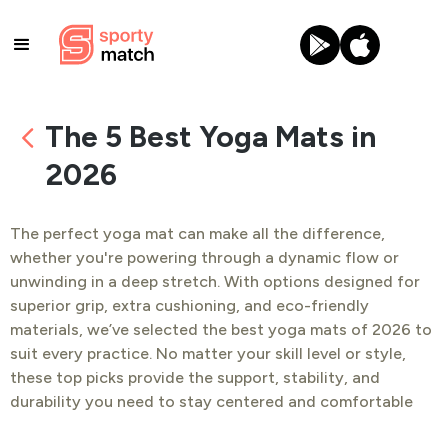
The 5 Best Yoga Mats in
2026
The perfect yoga mat can make all the difference,
whether you're powering through a dynamic flow or
unwinding in a deep stretch. With options designed for
superior grip, extra cushioning, and eco-friendly
materials, we’ve selected the best yoga mats of 2026 to
suit every practice. No matter your skill level or style,
these top picks provide the support, stability, and
durability you need to stay centered and comfortable