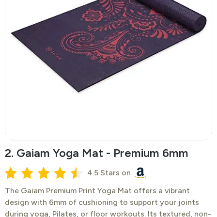
2. Gaiam Yoga Mat - Premium 6mm
4.5 Stars on
​The Gaiam Premium Print Yoga Mat offers a vibrant
design with 6mm of cushioning to support your joints
during yoga, Pilates, or floor workouts. Its textured, non-