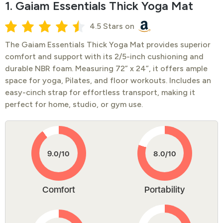
1. Gaiam Essentials Thick Yoga Mat
4.5 Stars on
The Gaiam Essentials Thick Yoga Mat provides superior
comfort and support with its 2/5-inch cushioning and
durable NBR foam. Measuring 72” x 24”, it offers ample
space for yoga, Pilates, and floor workouts. Includes an
easy-cinch strap for effortless transport, making it
perfect for home, studio, or gym use.
Comfort
Portability