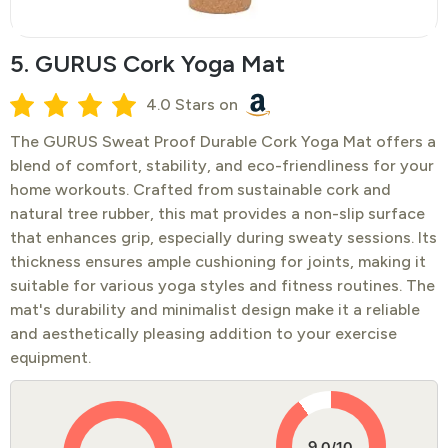
5. GURUS Cork Yoga Mat
4.0 Stars on
​The GURUS Sweat Proof Durable Cork Yoga Mat offers a
blend of comfort, stability, and eco-friendliness for your
home workouts. Crafted from sustainable cork and
natural tree rubber, this mat provides a non-slip surface
that enhances grip, especially during sweaty sessions. Its
thickness ensures ample cushioning for joints, making it
suitable for various yoga styles and fitness routines. The
mat's durability and minimalist design make it a reliable
and aesthetically pleasing addition to your exercise
equipment.