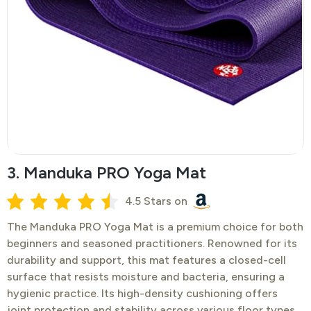
3. Manduka PRO Yoga Mat
4.5 Stars on
​The Manduka PRO Yoga Mat is a premium choice for both
beginners and seasoned practitioners. Renowned for its
durability and support, this mat features a closed-cell
surface that resists moisture and bacteria, ensuring a
hygienic practice. Its high-density cushioning offers
joint protection and stability across various floor types.