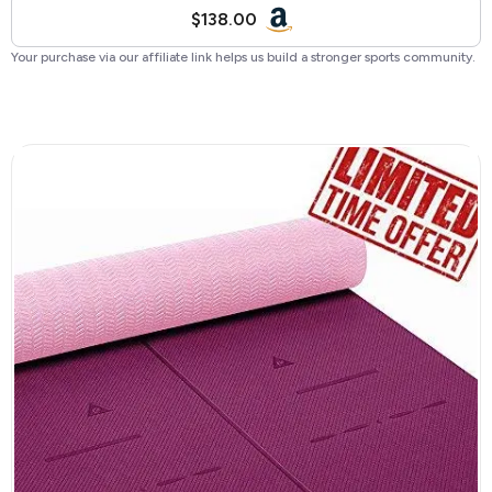
$138.00
Your purchase via our affiliate link helps us build a stronger sports community.