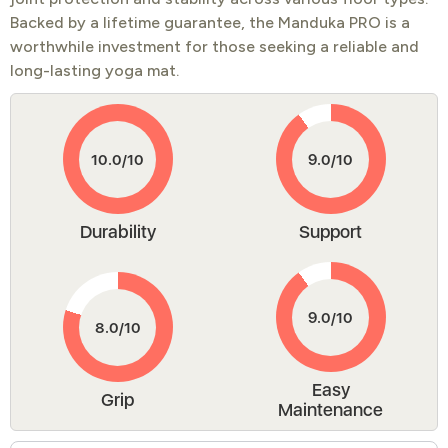
Backed by a lifetime guarantee, the Manduka PRO is a
worthwhile investment for those seeking a reliable and
long-lasting yoga mat.
Durability
Support
Easy
Grip
Maintenance