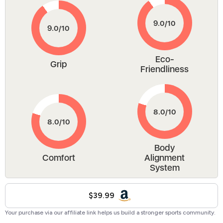
Eco-
Grip
Friendliness
Body
Comfort
Alignment
System
$39.99
Your purchase via our affiliate link helps us build a stronger sports community.