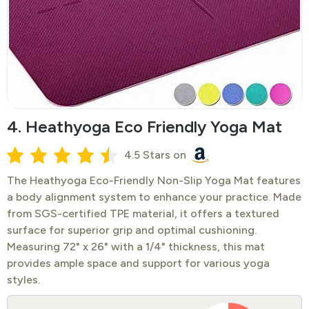
4. Heathyoga Eco Friendly Yoga Mat
4.5 Stars on
The Heathyoga Eco-Friendly Non-Slip Yoga Mat features
a body alignment system to enhance your practice. Made
from SGS-certified TPE material, it offers a textured
surface for superior grip and optimal cushioning.
Measuring 72" x 26" with a 1/4" thickness, this mat
provides ample space and support for various yoga
styles.