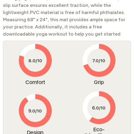
slip surface ensures excellent traction, while the
lightweight PVC material is free of harmful phthalates.
Measuring 68" x 24", this mat provides ample space for
your practice. Additionally, it includes a free
downloadable yoga workout to help you get started
Comfort
Grip
Eco-
Design