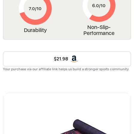
Non-Slip-
Durability
Performance
$21.98
Your purchase via our affiliate link helps us build a stronger sports community.