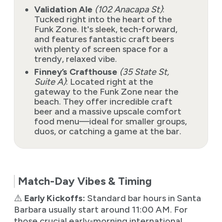
Validation Ale
(102 Anacapa St)
:
Tucked right into the heart of the
Funk Zone. It's sleek, tech-forward,
and features fantastic craft beers
with plenty of screen space for a
trendy, relaxed vibe.
Finney’s Crafthouse
(35 State St,
Suite A)
: Located right at the
gateway to the Funk Zone near the
beach. They offer incredible craft
beer and a massive upscale comfort
food menu—ideal for smaller groups,
duos, or catching a game at the bar.
Match-Day Vibes & Timing
⚠️
Early Kickoffs:
Standard bar hours in Santa
Barbara usually start around 11:00 AM. For
those crucial early-morning international