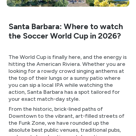
Santa Barbara: Where to watch
the Soccer World Cup in 2026?
The World Cup is finally here, and the energy is
hitting the American Riviera. Whether you are
looking for a rowdy crowd singing anthems at
the top of their lungs or a sunny patio where
you can sip a local IPA while watching the
action, Santa Barbara has a spot tailored for
your exact match-day style.
From the historic, brick-lined paths of
Downtown to the vibrant, art-filled streets of
the Funk Zone, we have rounded up the
absolute best public venues, traditional pubs,