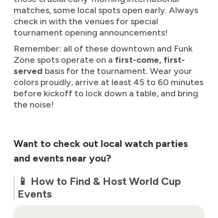
matches, some local spots open early. Always
check in with the venues for special
tournament opening announcements!
Remember: all of these downtown and Funk
Zone spots operate on a
first-come, first-
served
basis for the tournament. Wear your
colors proudly, arrive at least 45 to 60 minutes
before kickoff to lock down a table, and bring
the noise!
Want to check out local watch parties
and events near you?
📱 How to Find & Host World Cup
Events