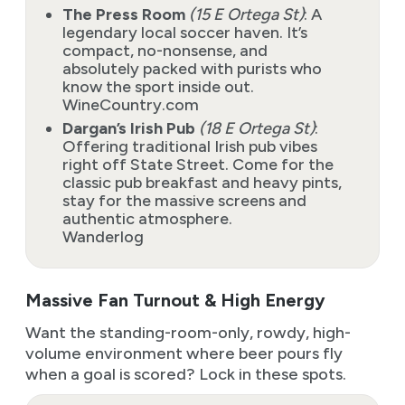
The Press Room
(15 E Ortega St)
: A
legendary local soccer haven. It’s
compact, no-nonsense, and
absolutely packed with purists who
know the sport inside out.
WineCountry.com
Dargan’s Irish Pub
(18 E Ortega St)
:
Offering traditional Irish pub vibes
right off State Street. Come for the
classic pub breakfast and heavy pints,
stay for the massive screens and
authentic atmosphere.
Wanderlog
Massive Fan Turnout & High Energy
Want the standing-room-only, rowdy, high-
volume environment where beer pours fly
when a goal is scored? Lock in these spots.