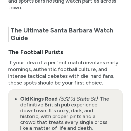
and sports bars hosting watch parties across
town.
The Ultimate Santa Barbara Watch
Guide
The Football Purists
If your idea of a perfect match involves early
mornings, authentic football culture, and
intense tactical debates with die-hard fans,
these spots should be your first choice.
Old Kings Road
(532 ½ State St)
: The
definitive British pub experience
downtown. It's cozy, dark, and
historic, with proper pints and a
crowd that treats every single cross
like a matter of life and death.