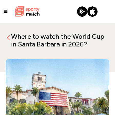
Where to watch the World Cup
in Santa Barbara in 2026?