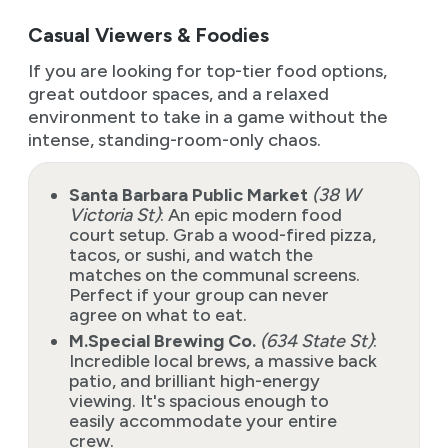
Casual Viewers & Foodies
If you are looking for top-tier food options,
great outdoor spaces, and a relaxed
environment to take in a game without the
intense, standing-room-only chaos.
Santa Barbara Public Market
(38 W
Victoria St)
: An epic modern food
court setup. Grab a wood-fired pizza,
tacos, or sushi, and watch the
matches on the communal screens.
Perfect if your group can never
agree on what to eat.
M.Special Brewing Co.
(634 State St)
:
Incredible local brews, a massive back
patio, and brilliant high-energy
viewing. It's spacious enough to
easily accommodate your entire
crew.