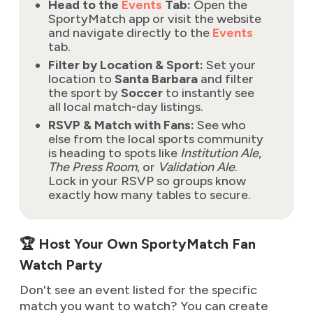
Head to the
Events
Tab:
Open the
SportyMatch app or visit the website
and navigate directly to the
Events
tab.
Filter by Location & Sport:
Set your
location to
Santa Barbara
and filter
the sport by
Soccer
to instantly see
all local match-day listings.
RSVP & Match with Fans:
See who
else from the local sports community
is heading to spots like
Institution Ale
,
The Press Room
, or
Validation Ale
.
Lock in your RSVP so groups know
exactly how many tables to secure.
🏆 Host Your Own SportyMatch Fan
Watch Party
Don't see an event listed for the specific
match you want to watch? You can create