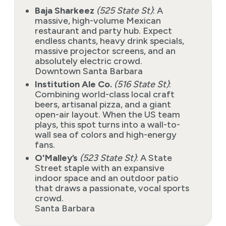
Baja Sharkeez
(525 State St)
: A
massive, high-volume Mexican
restaurant and party hub. Expect
endless chants, heavy drink specials,
massive projector screens, and an
absolutely electric crowd.
Downtown Santa Barbara
Institution Ale Co.
(516 State St)
:
Combining world-class local craft
beers, artisanal pizza, and a giant
open-air layout. When the US team
plays, this spot turns into a wall-to-
wall sea of colors and high-energy
fans.
O'Malley’s
(523 State St)
: A State
Street staple with an expansive
indoor space and an outdoor patio
that draws a passionate, vocal sports
crowd.
Santa Barbara