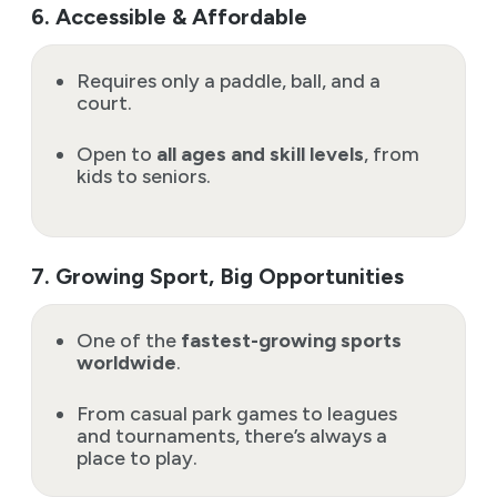
6. Accessible & Affordable
Requires only a paddle, ball, and a
court.
Open to
all ages and skill levels
, from
kids to seniors.
7. Growing Sport, Big Opportunities
One of the
fastest-growing sports
worldwide
.
From casual park games to leagues
and tournaments, there’s always a
place to play.