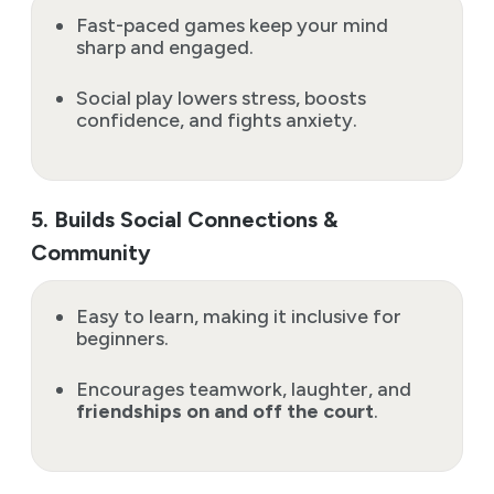
Fast-paced games keep your mind
sharp and engaged.
Social play lowers stress, boosts
confidence, and fights anxiety.
5. Builds Social Connections &
Community
Easy to learn, making it inclusive for
beginners.
Encourages teamwork, laughter, and
friendships on and off the court
.