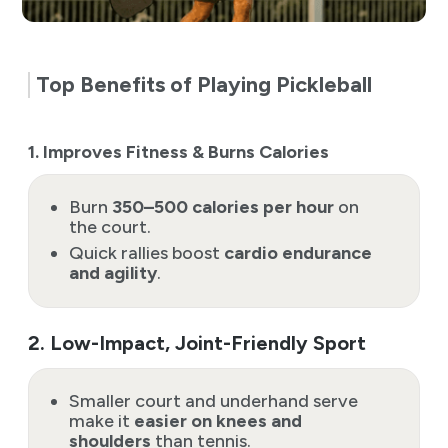
Top Benefits of Playing Pickleball
1. Improves Fitness & Burns Calories
Burn
350–500 calories per hour
on
the court.
Quick rallies boost
cardio endurance
and agility
.
2. Low-Impact, Joint-Friendly Sport
Smaller court and underhand serve
make it
easier on knees and
shoulders
than tennis.