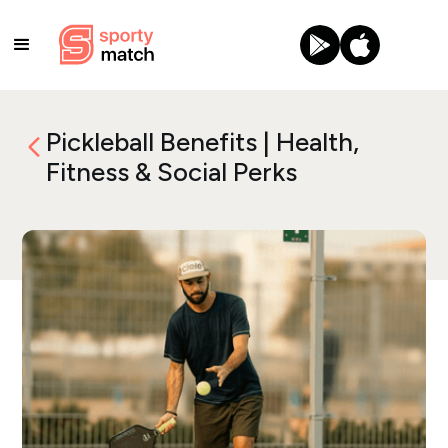
Pickleball Benefits | Health,
Fitness & Social Perks