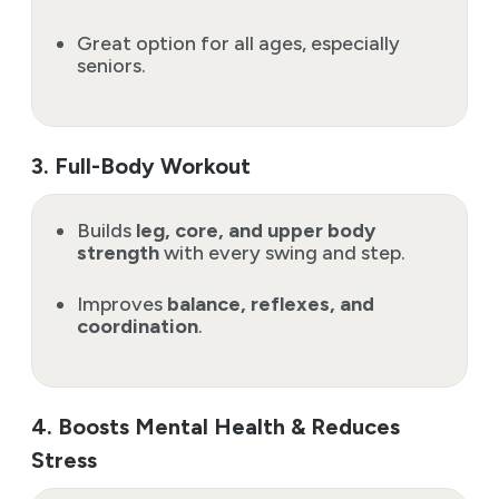
Great option for all ages, especially
seniors.
3. Full-Body Workout
Builds
leg, core, and upper body
strength
with every swing and step.
Improves
balance, reflexes, and
coordination
.
4. Boosts Mental Health & Reduces
Stress